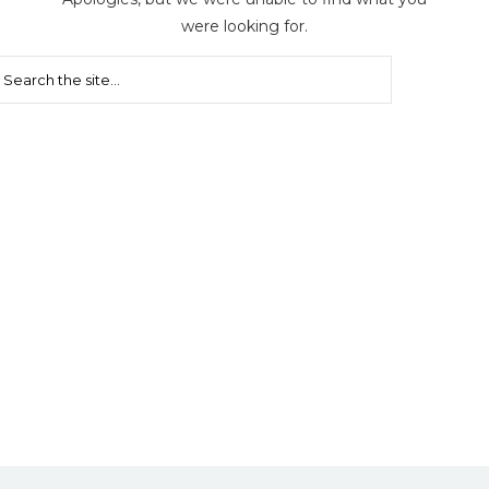
were looking for.