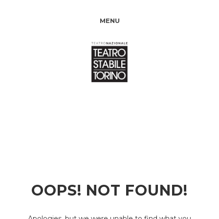
MENU
OOPS! NOT FOUND!
Apologies, but we were unable to find what you