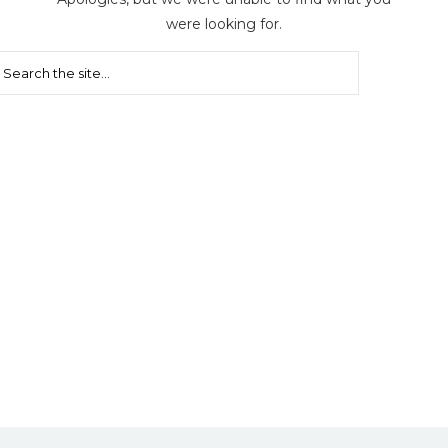
were looking for.