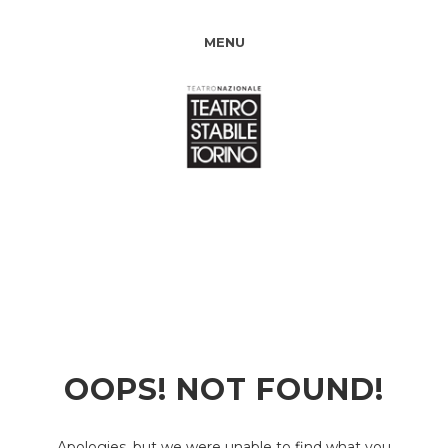
MENU
OOPS! NOT FOUND!
Apologies, but we were unable to find what you