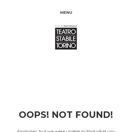
MENU
OOPS! NOT FOUND!
Apologies, but we were unable to find what you