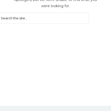
were looking for.