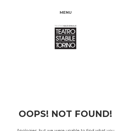
MENU
OOPS! NOT FOUND!
Apologies, but we were unable to find what you