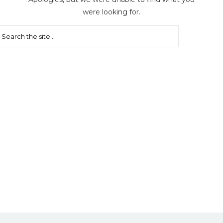
were looking for.