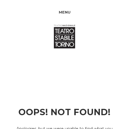
MENU
OOPS! NOT FOUND!
Apologies, but we were unable to find what you