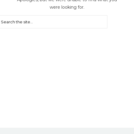
were looking for.