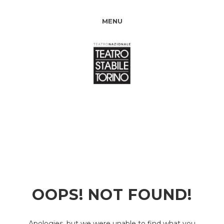
MENU
OOPS! NOT FOUND!
Apologies, but we were unable to find what you