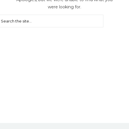
were looking for.