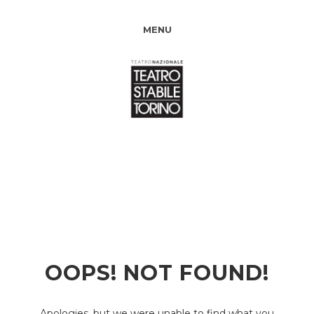
MENU
OOPS! NOT FOUND!
Apologies, but we were unable to find what you