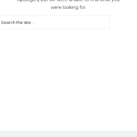
were looking for.