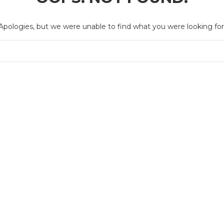
Apologies, but we were unable to find what you were looking for