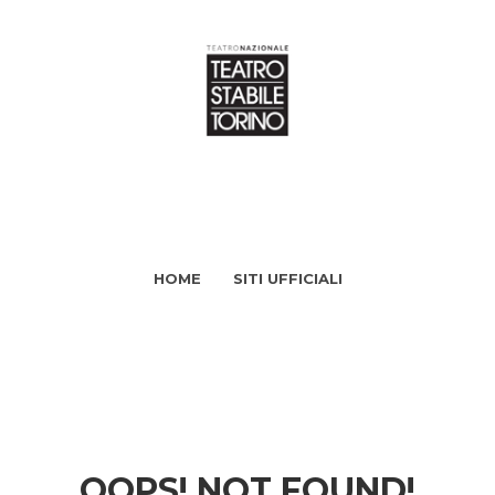
HOME
SITI UFFICIALI
OOPS! NOT FOUND!