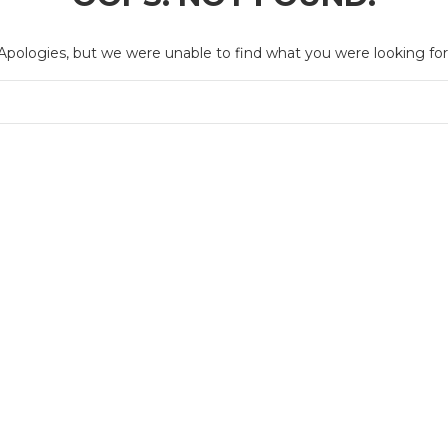
Apologies, but we were unable to find what you were looking for