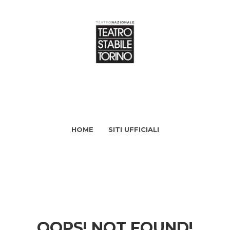
HOME
SITI UFFICIALI
OOPS! NOT FOUND!