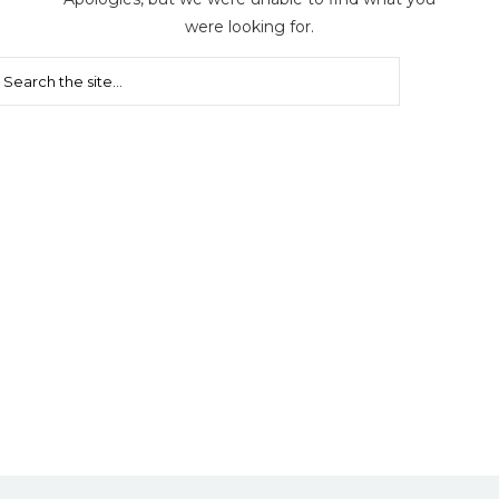
were looking for.