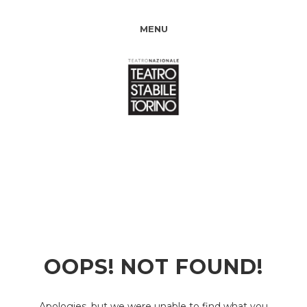
MENU
OOPS! NOT FOUND!
Apologies, but we were unable to find what you