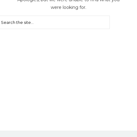
were looking for.