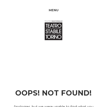
MENU
OOPS! NOT FOUND!
Apologies, but we were unable to find what you