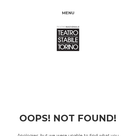
MENU
OOPS! NOT FOUND!
Apologies, but we were unable to find what you