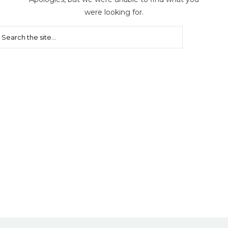
were looking for.