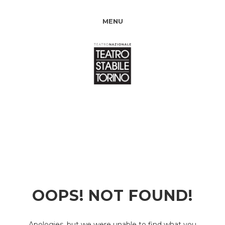
MENU
OOPS! NOT FOUND!
Apologies, but we were unable to find what you