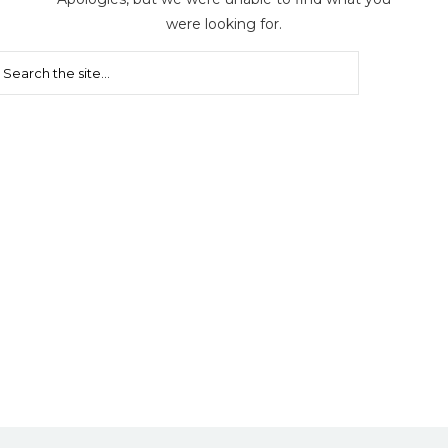
were looking for.