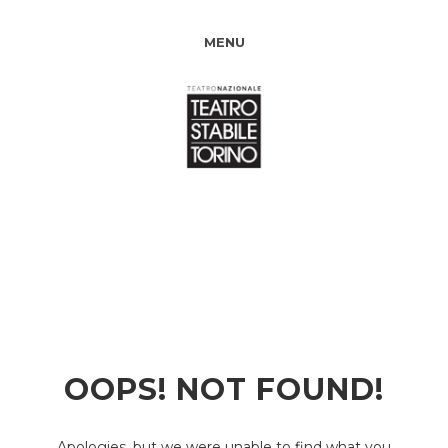
MENU
OOPS! NOT FOUND!
Apologies, but we were unable to find what you