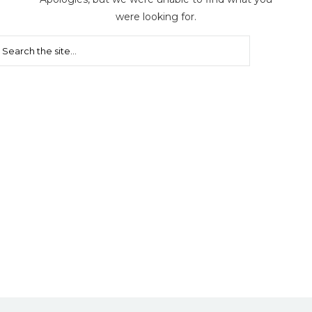
were looking for.