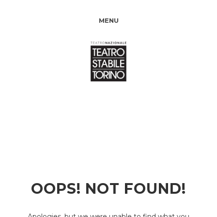
MENU
OOPS! NOT FOUND!
Apologies, but we were unable to find what you