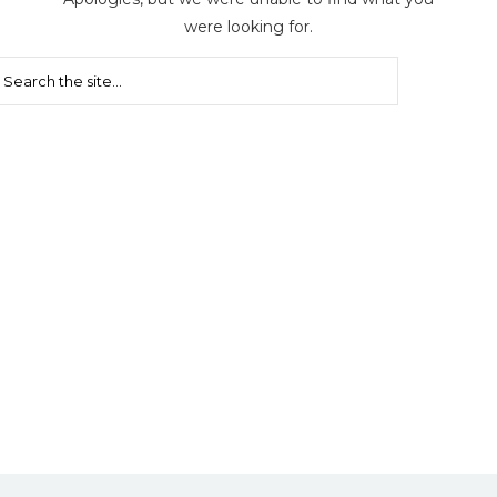
were looking for.