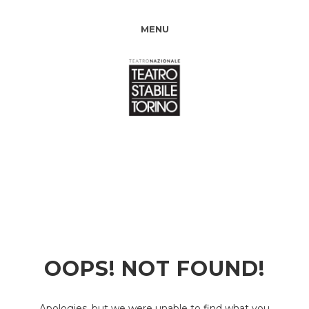
MENU
OOPS! NOT FOUND!
Apologies, but we were unable to find what you