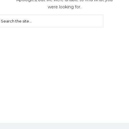
were looking for.