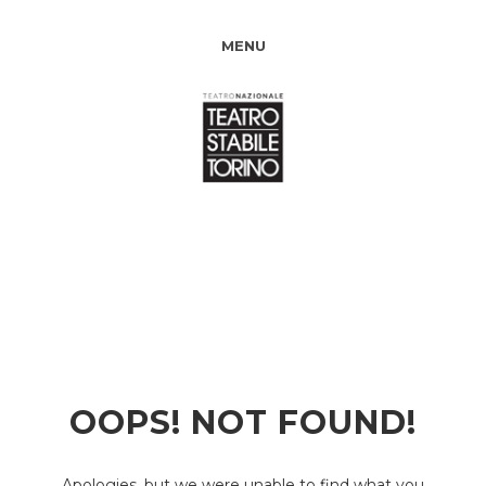
MENU
OOPS! NOT FOUND!
Apologies, but we were unable to find what you