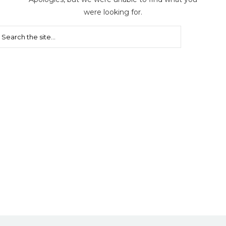
were looking for.