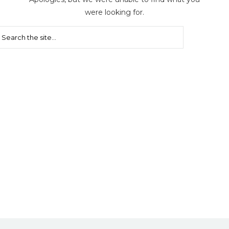
were looking for.