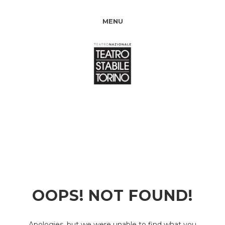
MENU
OOPS! NOT FOUND!
Apologies, but we were unable to find what you