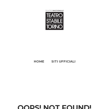
HOME
SITI UFFICIALI
OOPS! NOT FOUND!