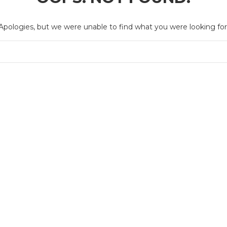
Apologies, but we were unable to find what you were looking for