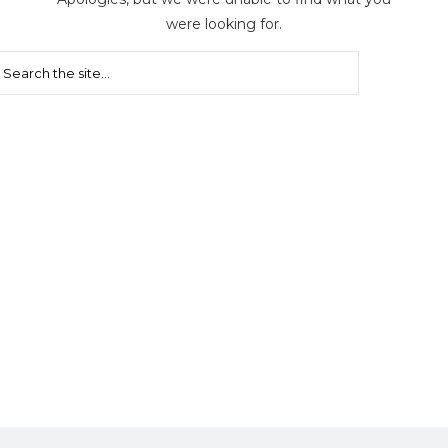
were looking for.