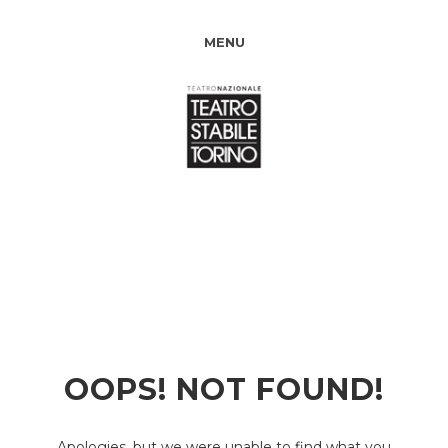
MENU
OOPS! NOT FOUND!
Apologies, but we were unable to find what you