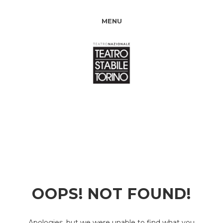
MENU
OOPS! NOT FOUND!
Apologies, but we were unable to find what you