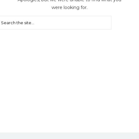
were looking for.