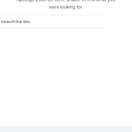
were looking for.