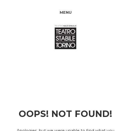
MENU
OOPS! NOT FOUND!
Apologies, but we were unable to find what you