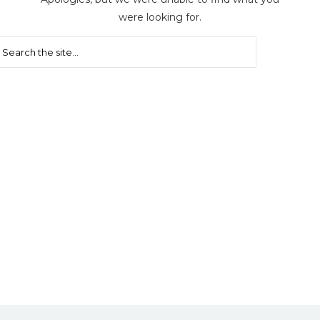
were looking for.