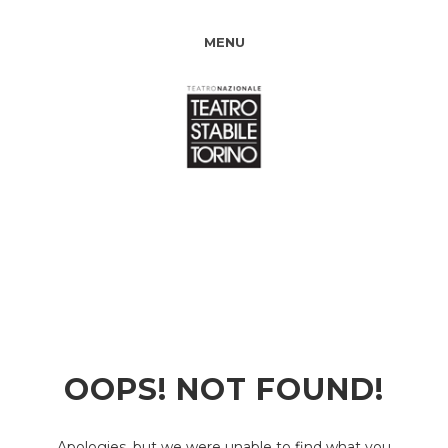
MENU
OOPS! NOT FOUND!
Apologies, but we were unable to find what you