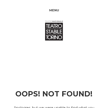
MENU
OOPS! NOT FOUND!
Apologies, but we were unable to find what you