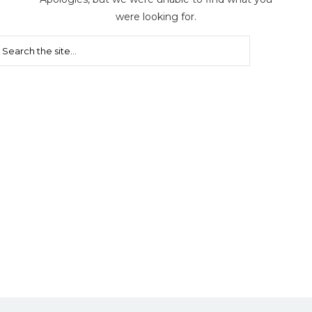
were looking for.