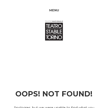
MENU
OOPS! NOT FOUND!
Apologies, but we were unable to find what you