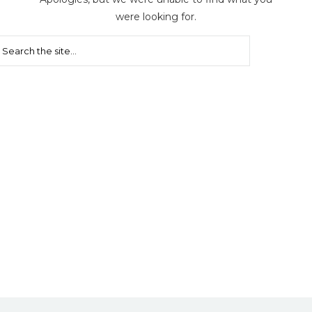
were looking for.