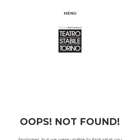
MENU
OOPS! NOT FOUND!
Apologies, but we were unable to find what you