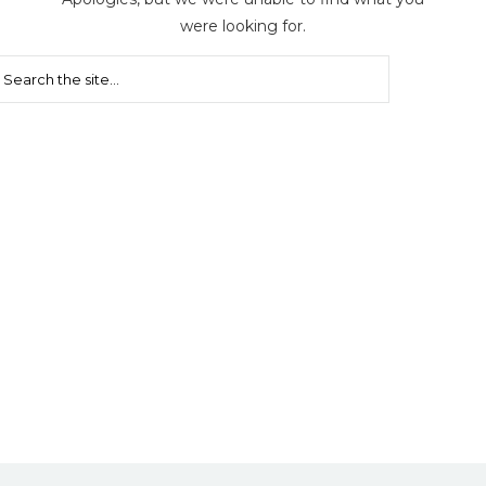
were looking for.