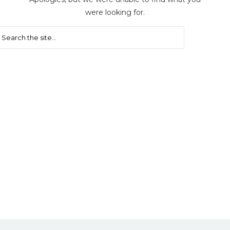
were looking for.