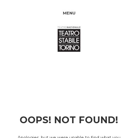
MENU
OOPS! NOT FOUND!
Apologies, but we were unable to find what you