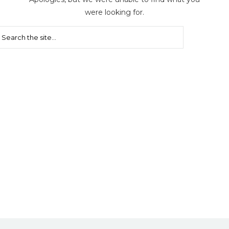
were looking for.