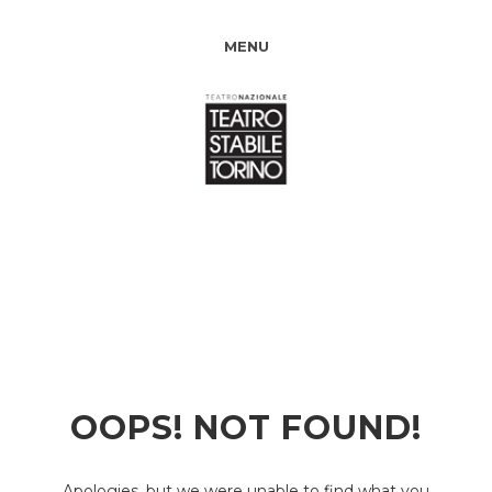
MENU
OOPS! NOT FOUND!
Apologies, but we were unable to find what you