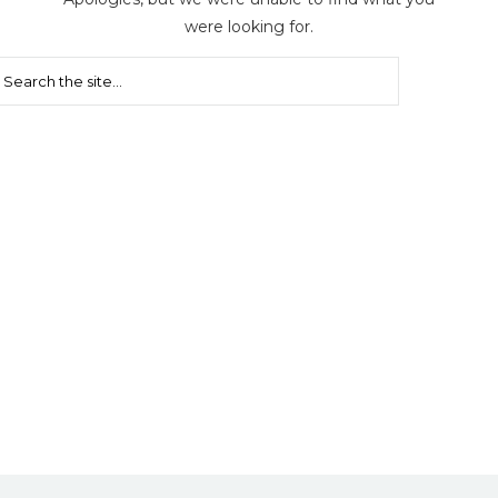
were looking for.