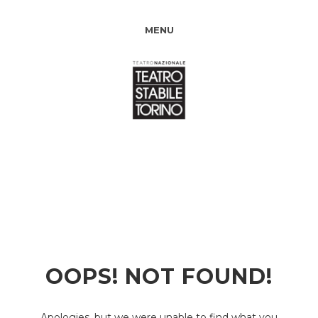
MENU
OOPS! NOT FOUND!
Apologies, but we were unable to find what you