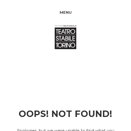
MENU
OOPS! NOT FOUND!
Apologies, but we were unable to find what you