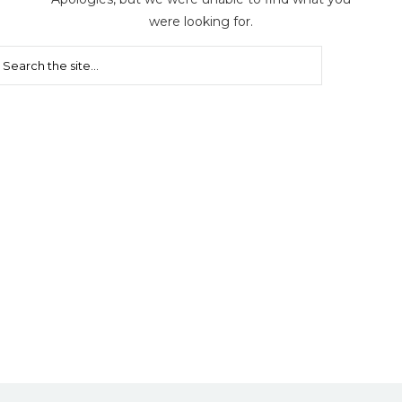
were looking for.