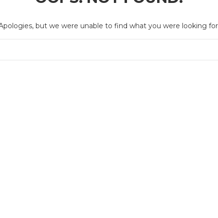
Apologies, but we were unable to find what you were looking for