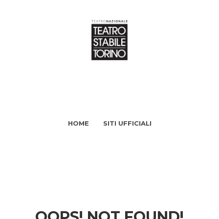
HOME
SITI UFFICIALI
OOPS! NOT FOUND!