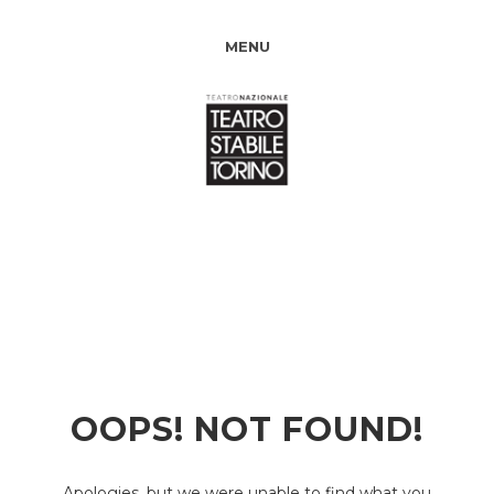
MENU
OOPS! NOT FOUND!
Apologies, but we were unable to find what you