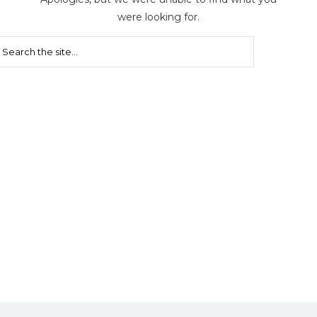
were looking for.