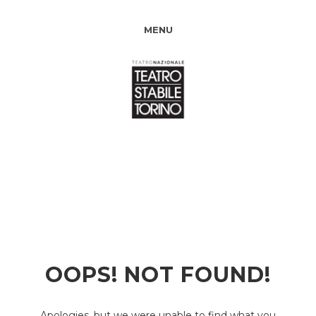
MENU
OOPS! NOT FOUND!
Apologies, but we were unable to find what you