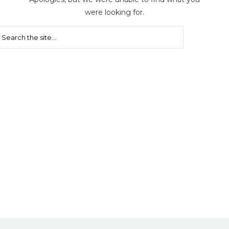
were looking for.