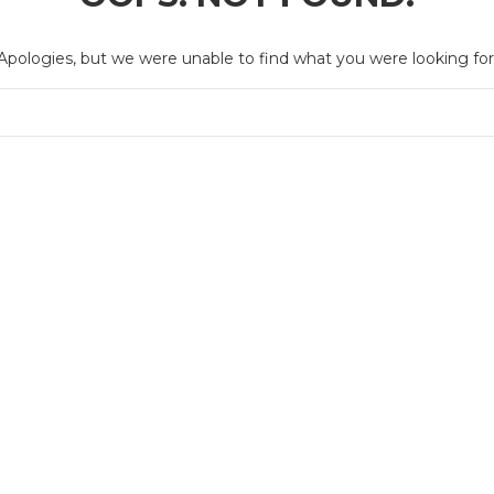
Apologies, but we were unable to find what you were looking for