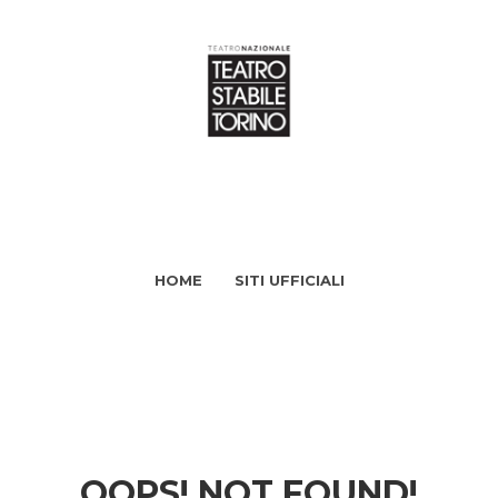
HOME
SITI UFFICIALI
OOPS! NOT FOUND!