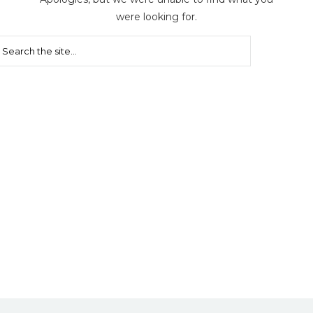
were looking for.