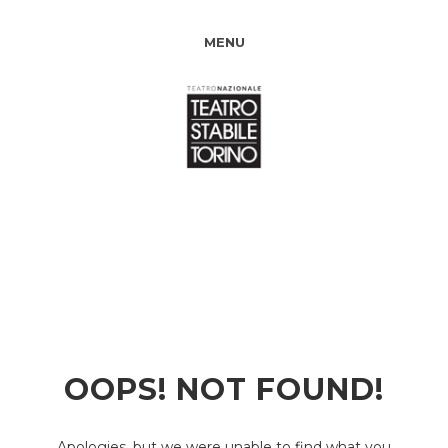
MENU
OOPS! NOT FOUND!
Apologies, but we were unable to find what you