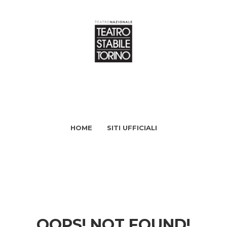
HOME
SITI UFFICIALI
OOPS! NOT FOUND!