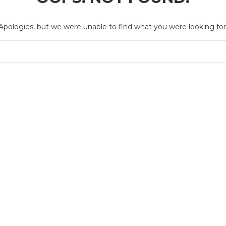
Apologies, but we were unable to find what you were looking for