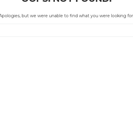
Apologies, but we were unable to find what you were looking for