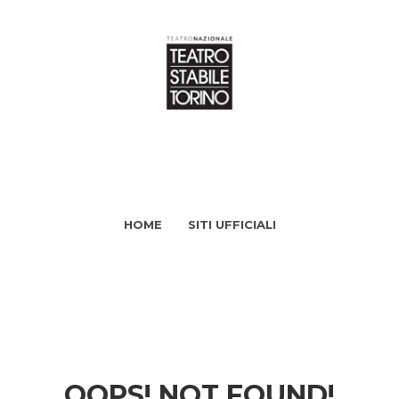
HOME
SITI UFFICIALI
OOPS! NOT FOUND!