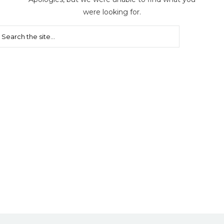
were looking for.