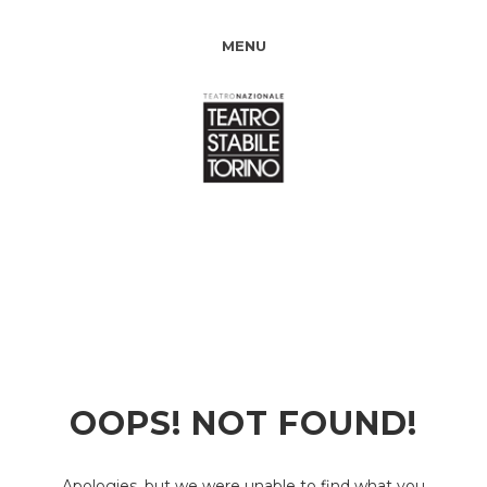
MENU
OOPS! NOT FOUND!
Apologies, but we were unable to find what you