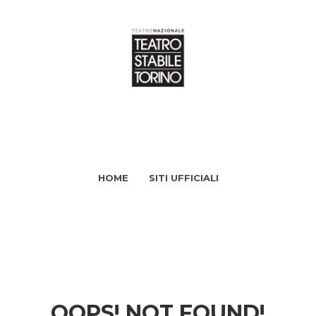
HOME
SITI UFFICIALI
OOPS! NOT FOUND!