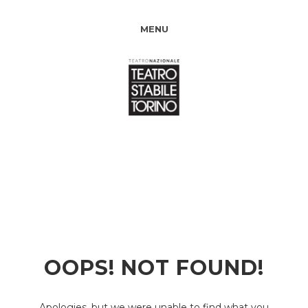
MENU
OOPS! NOT FOUND!
Apologies, but we were unable to find what you