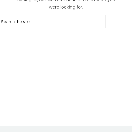
were looking for.