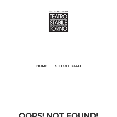
HOME
SITI UFFICIALI
OOPS! NOT FOUND!