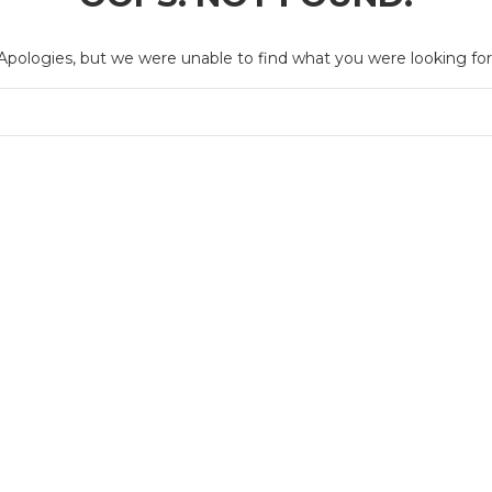
Apologies, but we were unable to find what you were looking for