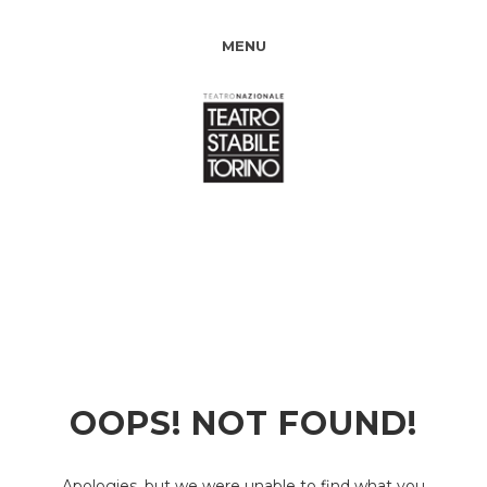
MENU
OOPS! NOT FOUND!
Apologies, but we were unable to find what you