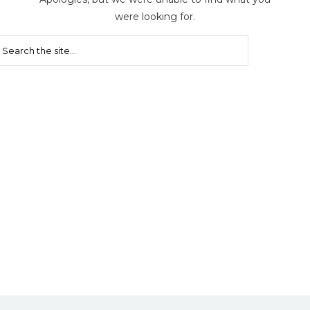
were looking for.