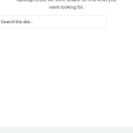
were looking for.