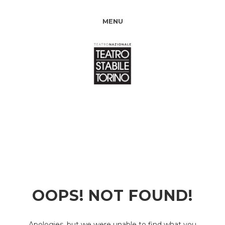
MENU
OOPS! NOT FOUND!
Apologies, but we were unable to find what you