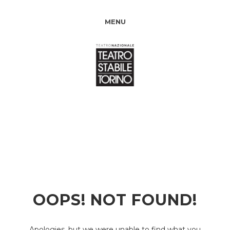
MENU
OOPS! NOT FOUND!
Apologies, but we were unable to find what you