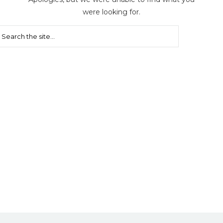
were looking for.