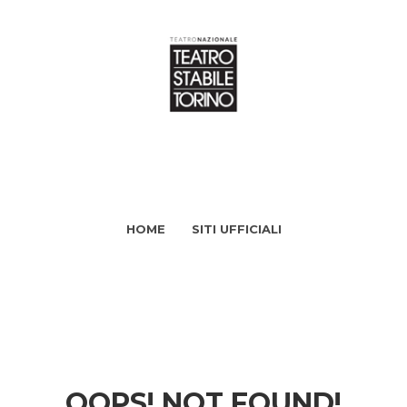
HOME
SITI UFFICIALI
OOPS! NOT FOUND!