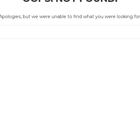
Apologies, but we were unable to find what you were looking for