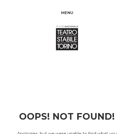
MENU
OOPS! NOT FOUND!
Apologies, but we were unable to find what you