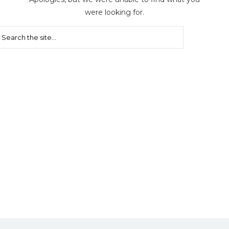
were looking for.