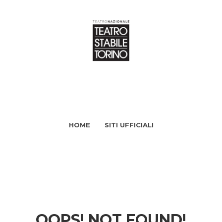
HOME
SITI UFFICIALI
OOPS! NOT FOUND!