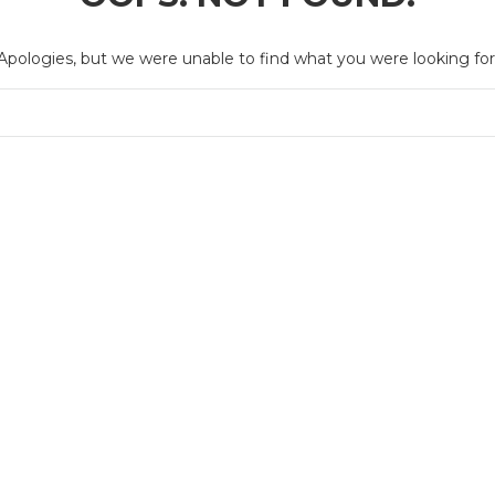
Apologies, but we were unable to find what you were looking for