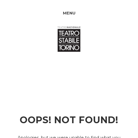
MENU
OOPS! NOT FOUND!
Apologies, but we were unable to find what you