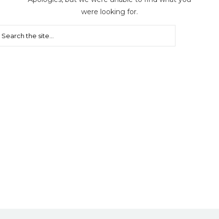
were looking for.