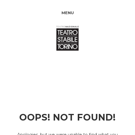
MENU
OOPS! NOT FOUND!
Apologies, but we were unable to find what you