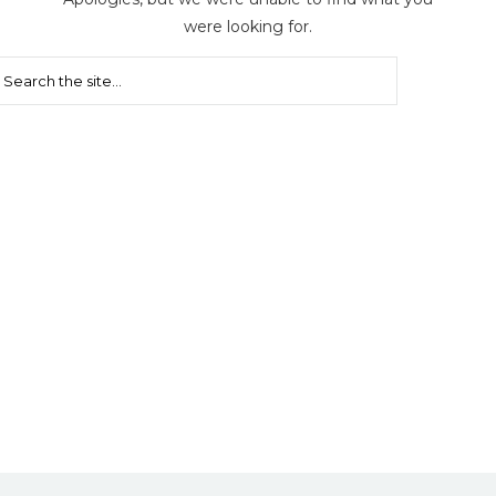
were looking for.