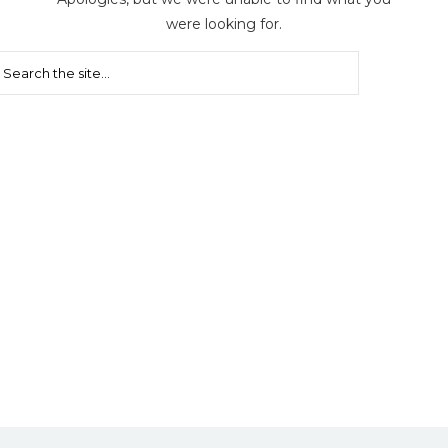
were looking for.