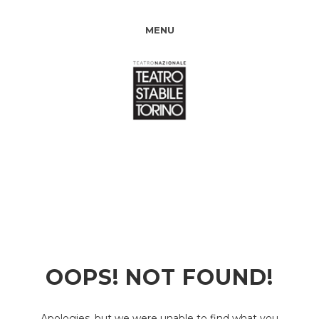
MENU
OOPS! NOT FOUND!
Apologies, but we were unable to find what you